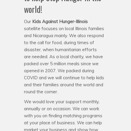
world!
Our
Kids Against Hunger-Illinois
satellite focuses on local Illinois families
and Nicaragua mainly. We also respond
to the call for food, during times of
disaster, when humanitarian efforts
are needed. As a local charity, we have
packed over 5 million meals since we
opened in 2007. We packed during
COVID and we will continue to help kids
and their families around the world and
round the corner.
We would love your support monthly,
annually or on occasion. We can work
with you on finding matching programs
at your place of business. We can help
market your business and show how