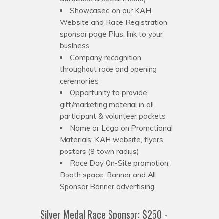
Showcased on our KAH
Website and Race Registration
sponsor page Plus, link to your
business
Company recognition
throughout race and opening
ceremonies
Opportunity to provide
gift/marketing material in all
participant & volunteer packets
Name or Logo on Promotional
Materials: KAH website, flyers,
posters (8 town radius)
Race Day On-Site promotion:
Booth space, Banner and All
Sponsor Banner advertising
Silver Medal Race Sponsor: $250 -