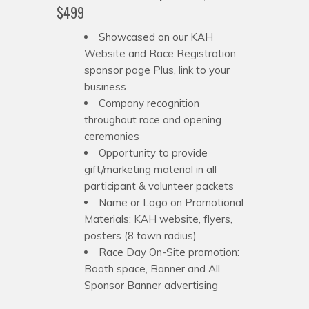
$499
Showcased on our KAH
Website and Race Registration
sponsor page Plus, link to your
business
Company recognition
throughout race and opening
ceremonies
Opportunity to provide
gift/marketing material in all
participant & volunteer packets
Name or Logo on Promotional
Materials: KAH website, flyers,
posters (8 town radius)
Race Day On-Site promotion:
Booth space, Banner and All
Sponsor Banner advertising