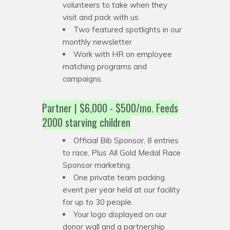
volunteers to take when they
visit and pack with us.
Two featured spotlights in our
monthly newsletter
Work with HR on employee
matching programs and
campaigns.
Partner | $6,000 - $500/mo. Feeds
2000 starving children
Official Bib Sponsor, 8 entries
to race, Plus All Gold Medal Race
Sponsor marketing.
One private team packing
event per year held at our facility
for up to 30 people.
Your logo displayed on our
donor wall and a partnership