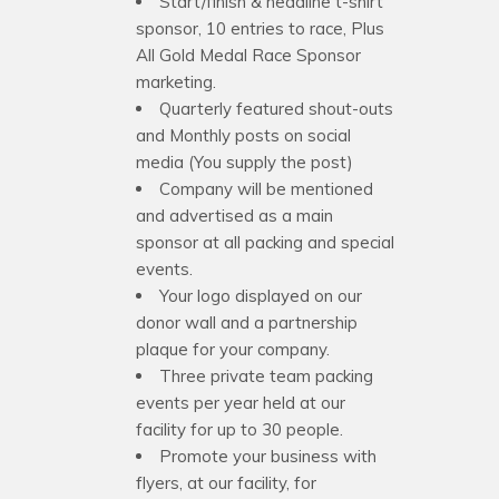
Start/finish & headline t-shirt
sponsor, 10 entries to race, Plus
All Gold Medal Race Sponsor
marketing.
Quarterly featured shout-outs
and Monthly posts on social
media (You supply the post)
Company will be mentioned
and advertised as a main
sponsor at all packing and special
events.
Your logo displayed on our
donor wall and a partnership
plaque for your company.
Three private team packing
events per year held at our
facility for up to 30 people.
Promote your business with
flyers, at our facility, for