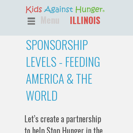
Menu
ILLINOIS
SPONSORSHIP
LEVELS - FEEDING
AMERICA & THE
WORLD
Let’s create a partnership
to help Stop Hunger in the