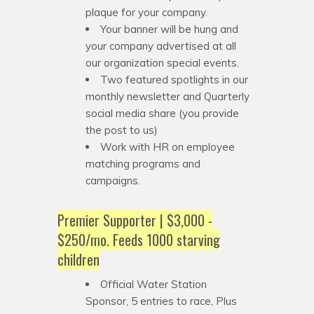
plaque for your company.
Your banner will be hung and
your company advertised at all
our organization special events.
Two featured spotlights in our
monthly newsletter and Quarterly
social media share (you provide
the post to us)
Work with HR on employee
matching programs and
campaigns.
Premier Supporter | $3,000 -
$250/mo. Feeds 1000 starving
children
Official Water Station
Sponsor, 5 entries to race, Plus