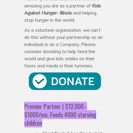
amazing you are as a partner of
Kids
Against Hunger- Illinois
and helping
stop hunger in the world.
As a volunteer organization, we can’t
do this without your partnership as an
individual or as a Company. Please
consider donating to help feed the
world and give kids smiles on their
faces and meals in their tummies.
Premier Partner | $12,000 -
$1000/mo. Feeds 4000 starving
children