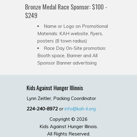
Bronze Medal Race Sponsor: $100 -
$249
Name or Logo on Promotional
Materials: KAH website, flyers,
posters (8 town radius)
Race Day On-Site promotion:
Booth space, Banner and All
Sponsor Banner advertising
Kids Against Hunger Illinois
Lynn Zeitler, Packing Coordinator
224-240-8972
or
info@kah-il.org
Copyright © 2026
Kids Against Hunger Illinois.
All Rights Reserved.