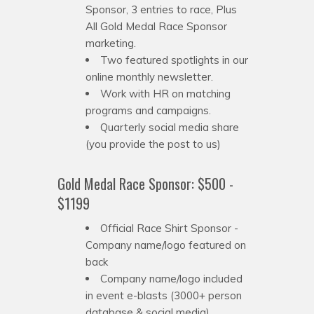
Sponsor, 3 entries to race, Plus
All Gold Medal Race Sponsor
marketing.
Two featured spotlights in our
online monthly newsletter.
Work with HR on matching
programs and campaigns.
Quarterly social media share
(you provide the post to us)
Gold Medal Race Sponsor: $500 -
$1199
Official Race Shirt Sponsor -
Company name/logo featured on
back
Company name/logo included
in event e-blasts (3000+ person
database & social media)