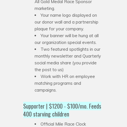
All Gold Medal Race Sponsor
marketing.
Your name logo displayed on
our donor wall and a partnership
plaque for your company.
Your banner will be hung at all
our organization special events.
Two featured spotlights in our
monthly newsletter and Quarterly
social media share (you provide
the post to us)
Work with HR on employee
matching programs and
campaigns.
Supporter | $1200 - $100/mo. Feeds
400 starving children
Official Mile Race Clock